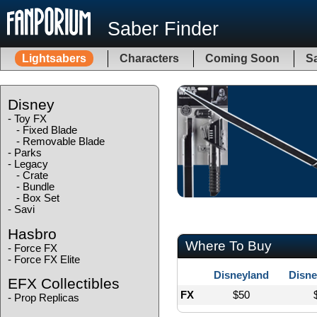
Saber Finder
Lightsabers
Characters
Coming Soon
Sa
Disney
-
Toy FX
-
Fixed Blade
-
Removable Blade
-
Parks
-
Legacy
-
Crate
-
Bundle
-
Box Set
-
Savi
Hasbro
Where To Buy
-
Force FX
-
Force FX Elite
Disneyland
Disne
EFX Collectibles
FX
$50
-
Prop Replicas