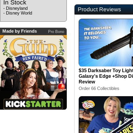
In Stock
-
Disneyland
Product Reviews
-
Disney World
Made by Friends
Pro Bono
$35 Darksaber Toy Ligh
Galaxy's Edge +Shop Di
Review
Order 66 Collectibles