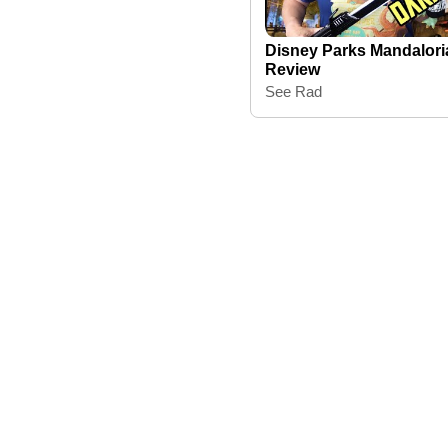
Disney Parks Mandalori
Review
See Rad