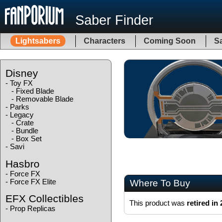
Saber Finder
Lightsabers
Characters
Coming Soon
Sa
Disney
-
Toy FX
-
Fixed Blade
-
Removable Blade
-
Parks
-
Legacy
-
Crate
-
Bundle
-
Box Set
-
Savi
Hasbro
-
Force FX
-
Force FX Elite
Where To Buy
EFX Collectibles
This product was
retired in
-
Prop Replicas