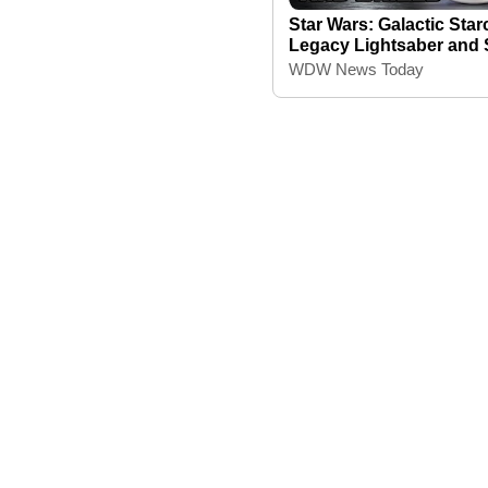
Star Wars: Galactic Starc
Legacy Lightsaber and 
WDW News Today