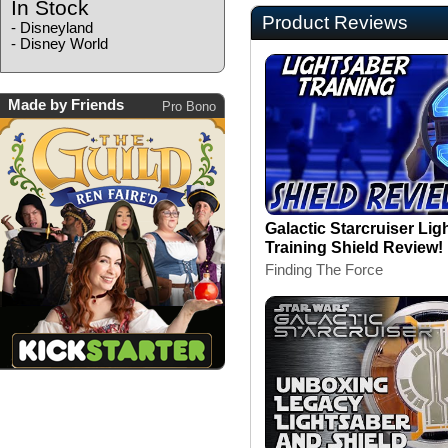
In Stock
Product Reviews
-
Disneyland
-
Disney World
Made by Friends
Pro Bono
Galactic Starcruiser Lig
Training Shield Review!
Finding The Force