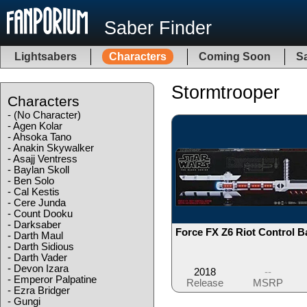
Saber Finder
Lightsabers
Characters
Coming Soon
Sa
Stormtrooper
Characters
-
(No Character)
-
Agen Kolar
-
Ahsoka Tano
-
Anakin Skywalker
-
Asajj Ventress
-
Baylan Skoll
-
Ben Solo
-
Cal Kestis
-
Cere Junda
-
Count Dooku
-
Darksaber
Force FX Z6 Riot Control B
-
Darth Maul
-
Darth Sidious
-
Darth Vader
-
Devon Izara
2018
--
-
Emperor Palpatine
Release
MSRP
-
Ezra Bridger
-
Gungi