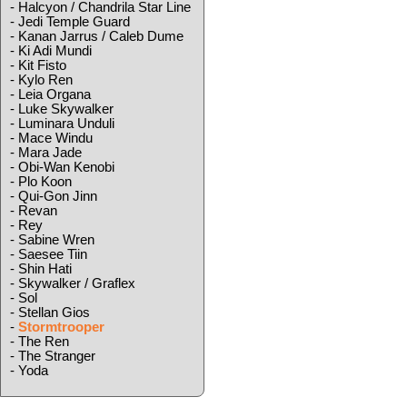
-
Halcyon / Chandrila Star Line
-
Jedi Temple Guard
-
Kanan Jarrus / Caleb Dume
-
Ki Adi Mundi
-
Kit Fisto
-
Kylo Ren
-
Leia Organa
-
Luke Skywalker
-
Luminara Unduli
-
Mace Windu
-
Mara Jade
-
Obi-Wan Kenobi
-
Plo Koon
-
Qui-Gon Jinn
-
Revan
-
Rey
-
Sabine Wren
-
Saesee Tiin
-
Shin Hati
-
Skywalker / Graflex
-
Sol
-
Stellan Gios
-
Stormtrooper
-
The Ren
-
The Stranger
-
Yoda