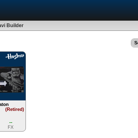
vi Builder
S
aton
(Retired)
--
FX