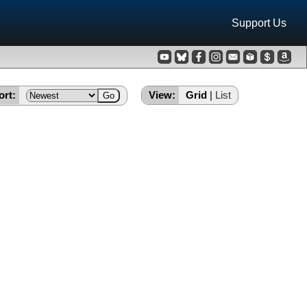
Support Us
ort:
View:
Grid
|
List